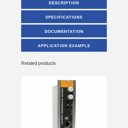
DESCRIPTION
SPECIFICATIONS
DOCUMENTATION
APPLICATION EXAMPLE
Related products