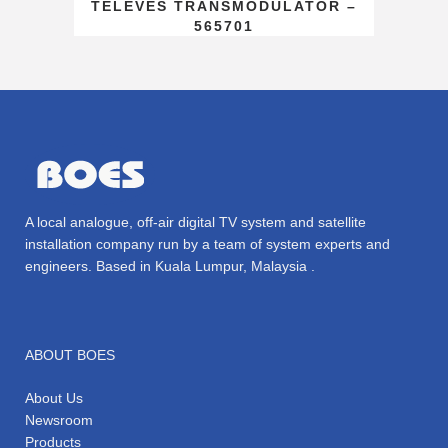
TELEVES TRANSMODULATOR –
565701
A local analogue, off-air digital TV system and satellite
installation company run by a team of system experts and
engineers. Based in Kuala Lumpur, Malaysia .
ABOUT BOES
About Us
Newsroom
Products