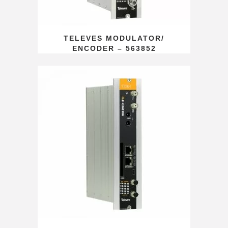
TELEVES MODULATOR/
ENCODER – 563852