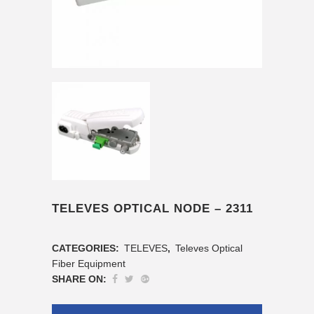
TELEVES OPTICAL NODE – 2311
CATEGORIES:
TELEVES
,
Televes Optical
Fiber Equipment
SHARE ON: