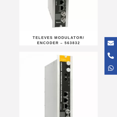
TELEVES MODULATOR/
ENCODER – 563832