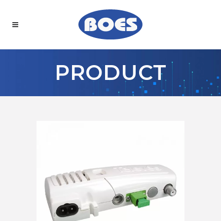
PRODUCT