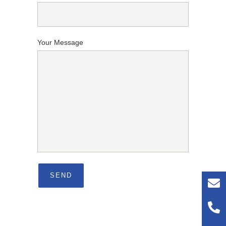
Your Message