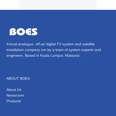
A local analogue, off-air digital TV system and satellite
installation company run by a team of system experts and
engineers. Based in Kuala Lumpur, Malaysia .
ABOUT BOES
About Us
Newsroom
Products