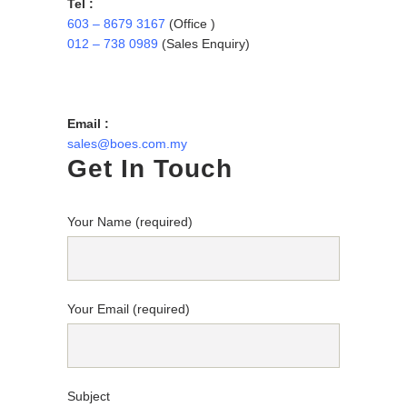
Tel :
603 – 8679 3167
(Office )
012 – 738 0989
(Sales Enquiry)
Email :
sales@boes.com.my
Get In Touch
Your Name (required)
Your Email (required)
Subject