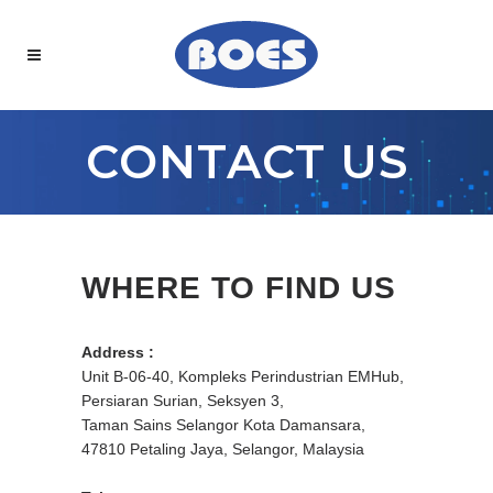
CONTACT US
WHERE TO FIND US
Address :
Unit B-06-40, Kompleks Perindustrian EMHub,
Persiaran Surian, Seksyen 3,
Taman Sains Selangor Kota Damansara,
47810 Petaling Jaya, Selangor, Malaysia