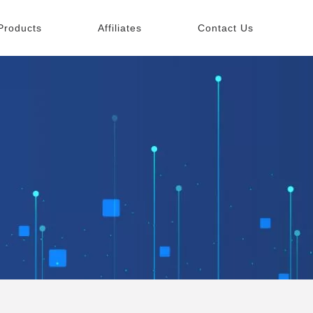
Products
Affiliates
Contact Us