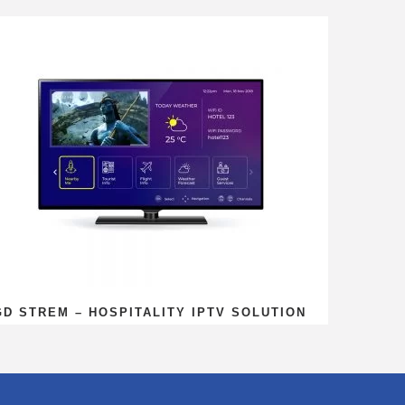
GD STREM – HOSPITALITY IPTV SOLUTION