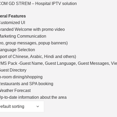
OM GD STREM – Hospital IPTV solution
eral Features
ustomized UI
randed Welcome with promo video
arketing Communication
eo, group messages, popup banners)
anguage Selection
port of Chinese, Arabic, Hindi and others)
MS Pack -Guest Name, Guest Language, Guest Messages, View
uest Directory
n-room dining/shopping
estaurants and SPA booking
eather Forecast
p-to-date information about the area
efault sorting