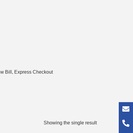
 Bill, Express Checkout
Showing the single result