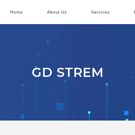
Home
About Us
Services
GD STREM