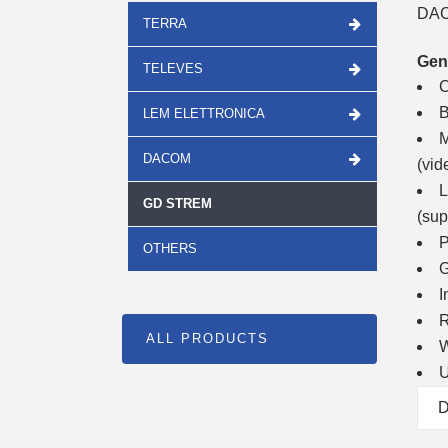
DAC
TERRA
Gen
TELEVES
C
B
LEM ELETTRONICA
M
DACOM
(vid
L
GD STREM
(sup
P
OTHERS
G
I
R
ALL PRODUCTS
W
U
D