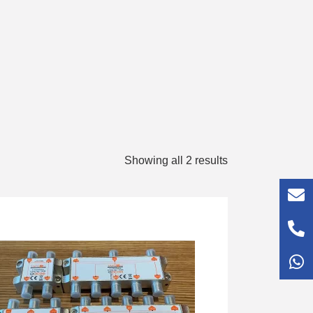
Showing all 2 results