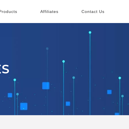
Products
Affiliates
Contact Us
ES