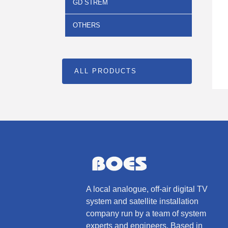
GD STREM
OTHERS
ALL PRODUCTS
A local analogue, off-air digital TV
system and satellite installation
company run by a team of system
experts and engineers. Based in