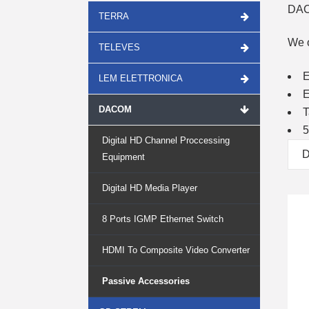
DAC
TERRA
We o
TELEVES
E
LEM ELETTRONICA
E
DACOM
T
5
Digital HD Channel Proccessing
D
Equipment
Digital HD Media Player
8 Ports IGMP Ethernet Switch
HDMI To Composite Video Converter
Passive Accessories