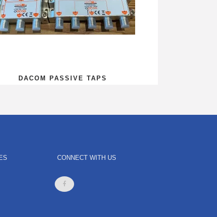
DACOM PASSIVE TAPS
ES
CONNECT WITH US