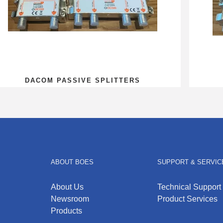
DACOM PASSIVE SPLITTERS
ABOUT BOES
SUPPORT & SERVIC
About Us
Technical Support
Newsroom
Product Services
Products