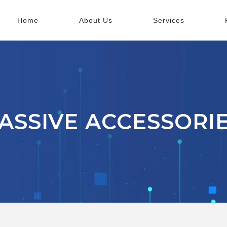
Home
About Us
Services
ASSIVE ACCESSORI