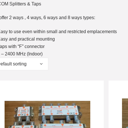
OM Splitters & Taps
ffer 2 ways , 4 ways, 6 ways and 8 ways types:
asy to use even within small and restricted emplacements
asy and practical mounting
aps with “F” connector
 – 2400 MHz (Indoor)
efault sorting