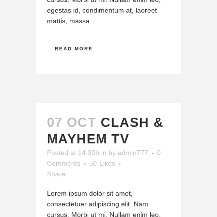
egestas id, condimentum at, laoreet
mattis, massa....
READ MORE
07 OCT
CLASH &
MAYHEM TV
Posted at 14:30h
in
by
admin777
0
Comments
50
Likes
Share
Lorem ipsum dolor sit amet,
consectetuer adipiscing elit. Nam
cursus. Morbi ut mi. Nullam enim leo,