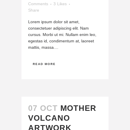
Comments
3
Likes
Share
Lorem ipsum dolor sit amet,
consectetuer adipiscing elit. Nam
cursus. Morbi ut mi. Nullam enim leo,
egestas id, condimentum at, laoreet
mattis, massa....
READ MORE
07 OCT
MOTHER
VOLCANO
ARTWORK