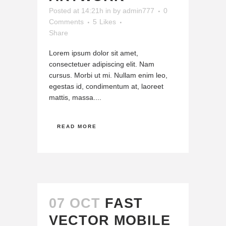
Posted at 14:21h
in
by
admin777
0
Comments
5
Likes
Share
Lorem ipsum dolor sit amet,
consectetuer adipiscing elit. Nam
cursus. Morbi ut mi. Nullam enim leo,
egestas id, condimentum at, laoreet
mattis, massa....
READ MORE
07 OCT
FAST
VECTOR MOBILE