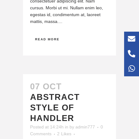
consectetuer adipiscing elit. Nam
cursus. Morbi ut mi. Nullam enim leo,
egestas id, condimentum at, laoreet
mattis, massa....
READ MORE
07 OCT
ABSTRACT
STYLE OF
HANDLER
Posted at 14:24h
in
by
admin777
0
Comments
2
Likes