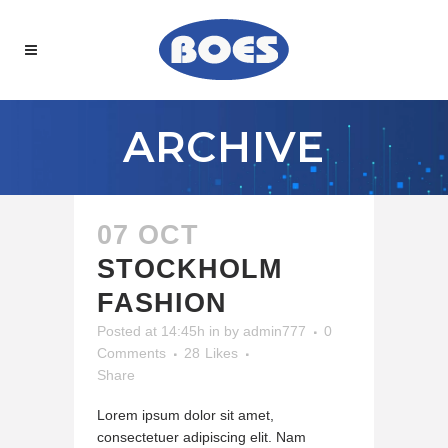
ARCHIVE
07 OCT
STOCKHOLM
FASHION
Posted at 14:45h
in
by
admin777
0
Comments
28
Likes
Share
Lorem ipsum dolor sit amet,
consectetuer adipiscing elit. Nam