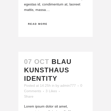
egestas id, condimentum at, laoreet
mattis, massa....
READ MORE
07 OCT
BLAU
KUNSTHAUS
IDENTITY
Posted at 14:25h
in
by
admin777
0
Comments
3
Likes
Share
Lorem ipsum dolor sit amet,