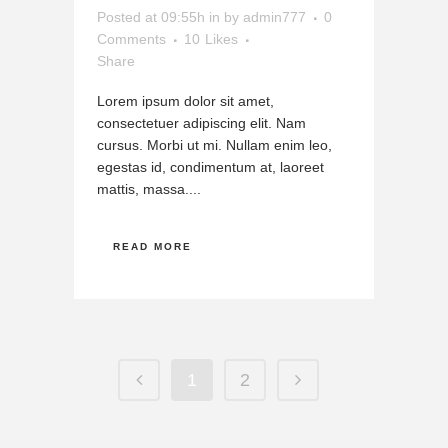
Posted at 09:55h
in
by
admin777
0
Comments
10
Likes
Share
Lorem ipsum dolor sit amet,
consectetuer adipiscing elit. Nam
cursus. Morbi ut mi. Nullam enim leo,
egestas id, condimentum at, laoreet
mattis, massa....
READ MORE
1
2