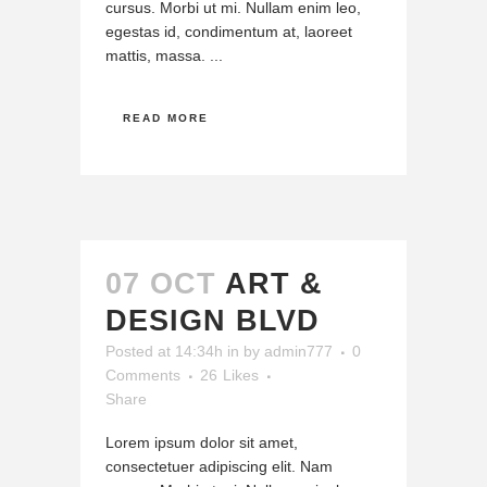
cursus. Morbi ut mi. Nullam enim leo,
egestas id, condimentum at, laoreet
mattis, massa. ...
READ MORE
07 OCT
ART &
DESIGN BLVD
Posted at 14:34h
in
by
admin777
0
Comments
26
Likes
Share
Lorem ipsum dolor sit amet,
consectetuer adipiscing elit. Nam