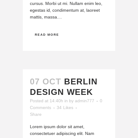
cursus. Morbi ut mi. Nullam enim leo,
egestas id, condimentum at, laoreet
mattis, massa....
READ MORE
07 OCT
BERLIN
DESIGN WEEK
Posted at 14:40h
in
by
admin777
0
Comments
34
Likes
Share
Lorem ipsum dolor sit amet,
consectetuer adipiscing elit. Nam