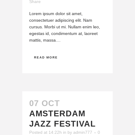
Share
Lorem ipsum dolor sit amet,
consectetuer adipiscing elit. Nam
cursus. Morbi ut mi. Nullam enim leo,
egestas id, condimentum at, laoreet
mattis, massa....
READ MORE
07 OCT
AMSTERDAM
JAZZ FESTIVAL
Posted at 14:22h
in
by
admin777
0