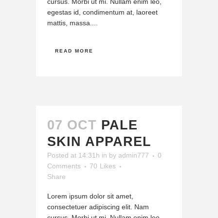
cursus. Morbi ut mi. Nullam enim leo,
egestas id, condimentum at, laoreet
mattis, massa....
READ MORE
07 OCT
PALE
SKIN APPAREL
Posted at 14:31h
in
by
admin777
0
Comments
70
Likes
Share
Lorem ipsum dolor sit amet,
consectetuer adipiscing elit. Nam
cursus. Morbi ut mi. Nullam enim leo,