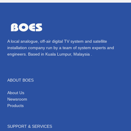
A local analogue, off-air digital TV system and satellite
installation company run by a team of system experts and
engineers. Based in Kuala Lumpur, Malaysia .
ABOUT BOES
About Us
Newsroom
Products
SUPPORT & SERVICES