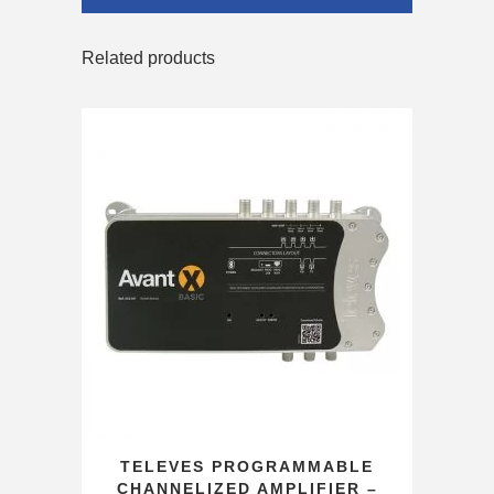
Related products
TELEVES PROGRAMMABLE
CHANNELIZED AMPLIFIER –