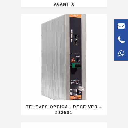
AVANT X
TELEVES OPTICAL RECEIVER –
233501