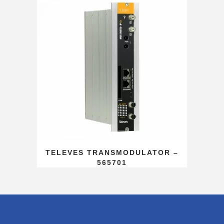
TELEVES TRANSMODULATOR –
565701