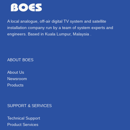
A local analogue, off-air digital TV system and satellite
installation company run by a team of system experts and
engineers. Based in Kuala Lumpur, Malaysia .
ABOUT BOES
About Us
Newsroom
Products
SUPPORT & SERVICES
Technical Support
Product Services