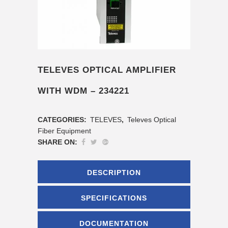
TELEVES OPTICAL AMPLIFIER
WITH WDM – 234221
CATEGORIES:
TELEVES
,
Televes Optical
Fiber Equipment
SHARE ON:
DESCRIPTION
SPECIFICATIONS
DOCUMENTATION