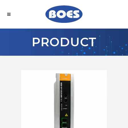
PRODUCT