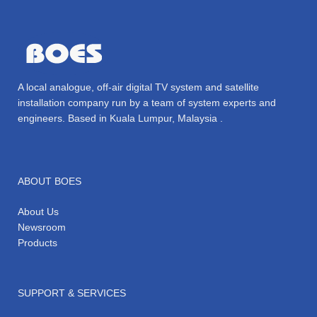
A local analogue, off-air digital TV system and satellite
installation company run by a team of system experts and
engineers. Based in Kuala Lumpur, Malaysia .
ABOUT BOES
About Us
Newsroom
Products
SUPPORT & SERVICES