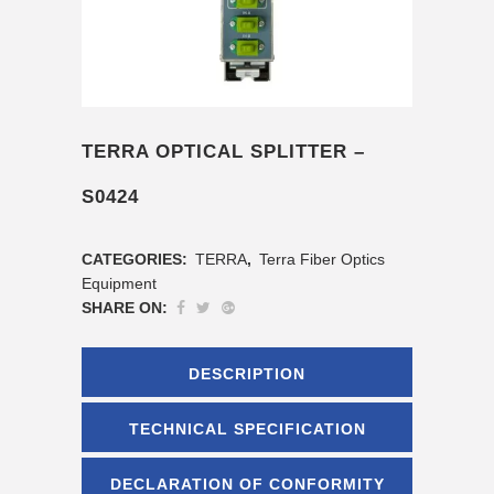
TERRA OPTICAL SPLITTER –
S0424
CATEGORIES:
TERRA
,
Terra Fiber Optics
Equipment
SHARE ON:
DESCRIPTION
TECHNICAL SPECIFICATION
DECLARATION OF CONFORMITY