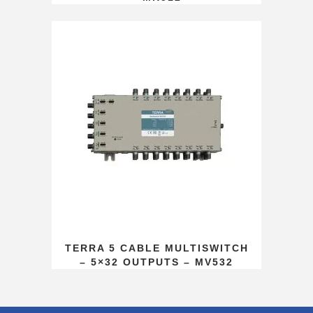
TERRA 5 CABLE MULTISWITCH
– 5×32 OUTPUTS – MV532