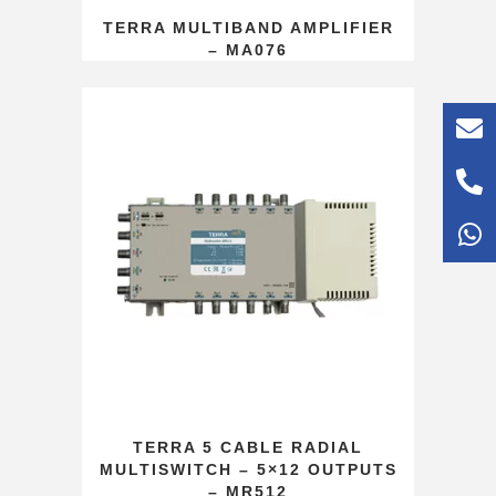
TERRA MULTIBAND AMPLIFIER
– MA076
TERRA 5 CABLE RADIAL
MULTISWITCH – 5×12 OUTPUTS
– MR512