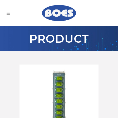
PRODUCT