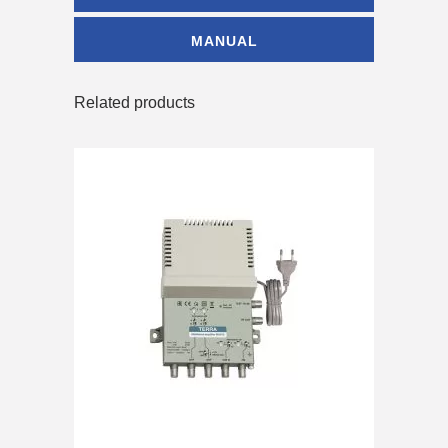
MANUAL
Related products