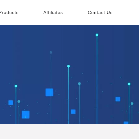
Products
Affiliates
Contact Us