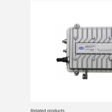
Related products