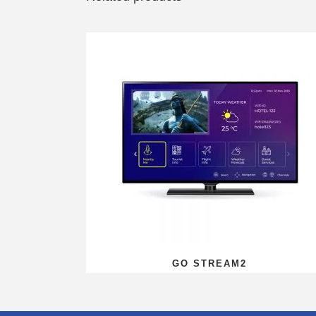
GO STREAM2