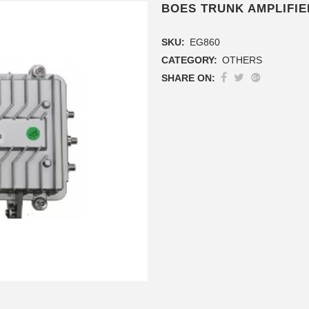
BOES TRUNK AMPLIFIE
SKU:
EG860
CATEGORY:
OTHERS
SHARE ON: