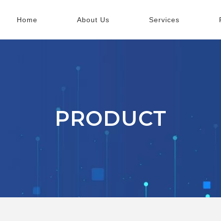
Home
About Us
Services
PRODUCT